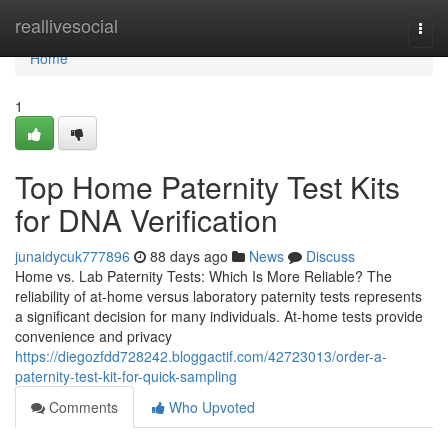
Home
reallivesocial
Togg
navi
Home
1
Top Home Paternity Test Kits
for DNA Verification
junaidycuk777896
88 days ago
News
Discuss
Home vs. Lab Paternity Tests: Which Is More Reliable? The
reliability of at-home versus laboratory paternity tests represents
a significant decision for many individuals. At-home tests provide
convenience and privacy
https://diegozfdd728242.bloggactif.com/42723013/order-a-
paternity-test-kit-for-quick-sampling
Comments
Who Upvoted