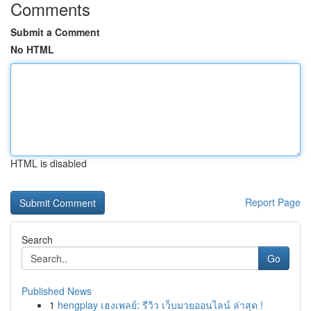
Comments
Submit a Comment
No HTML
HTML is disabled
Report Page
Search
Go
Published News
1
hengplay เฮงเพลย์: รีวิว เว็บมวยออนไลน์ ล่าสุด !