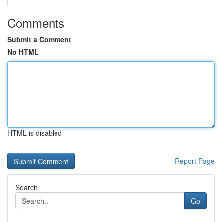
Comments
Submit a Comment
No HTML
HTML is disabled
Report Page
Search
Go