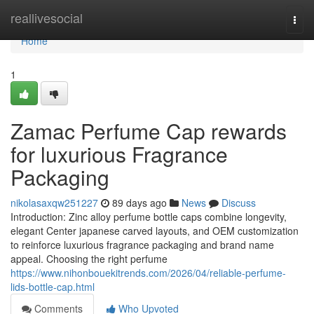
Home
reallivesocial
Togg
navi
Home
1
Zamac Perfume Cap rewards
for luxurious Fragrance
Packaging
nikolasaxqw251227
89 days ago
News
Discuss
Introduction: Zinc alloy perfume bottle caps combine longevity,
elegant Center japanese carved layouts, and OEM customization
to reinforce luxurious fragrance packaging and brand name
appeal. Choosing the right perfume
https://www.nihonbouekitrends.com/2026/04/reliable-perfume-
lids-bottle-cap.html
Comments
Who Upvoted