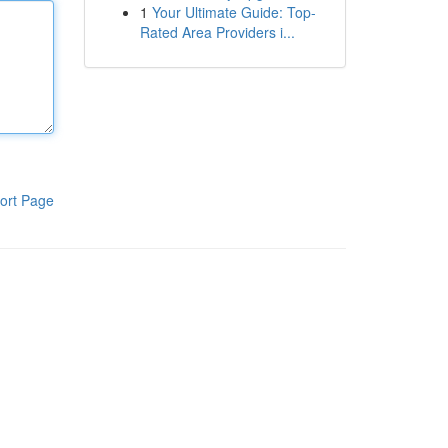
1
Your Ultimate Guide: Top-
Rated Area Providers i...
ort Page