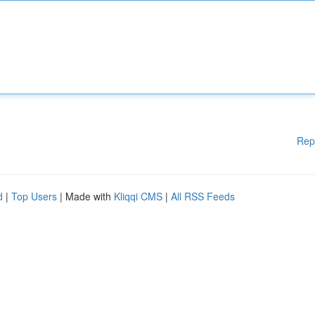
Rep
d
|
Top Users
| Made with
Kliqqi CMS
|
All RSS Feeds