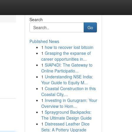
Search
Go
Published News
1
how to recover lost bitcoin
1
Grasping the expanse of
career opportunities in...
1
SIAP4DI: The Gateway to
Online Participatio...
1
Understanding NSE India:
Your Guide to Equity M...
1
Coastal Construction in this
Coastal City,...
1
Investing in Gurugram: Your
Overview to Hom...
1
Sprayground Backpacks:
The Ultimate Design Guide
1
Distressed Leather Dice
Sets: A Pottery Upgrade