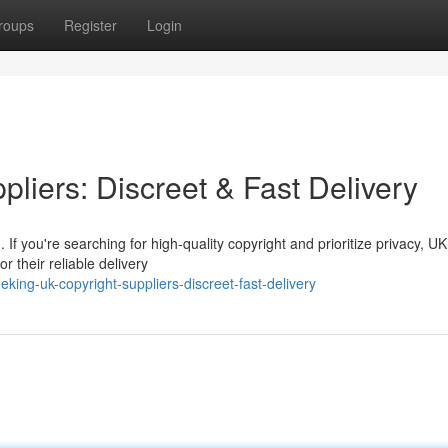
roups
Register
Login
liers: Discreet & Fast Delivery
If you're searching for high-quality copyright and prioritize privacy, UK
 their reliable delivery
ng-uk-copyright-suppliers-discreet-fast-delivery