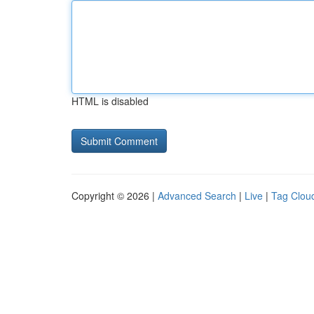
HTML is disabled
Copyright © 2026 |
Advanced Search
|
Live
|
Tag Clou