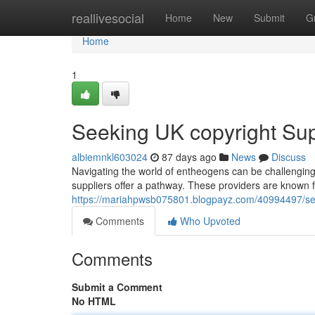
Home
reallivesocial
Home
New
Submit
G
Home
1
Seeking UK copyright Supp
albiemnkl603024
87 days ago
News
Discuss
Navigating the world of entheogens can be challenging. 
suppliers offer a pathway. These providers are known for
https://mariahpwsb075801.blogpayz.com/40994497/seeki
Comments
Who Upvoted
Comments
Submit a Comment
No HTML