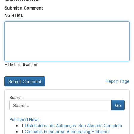
Submit a Comment
No HTML
HTML is disabled
Report Page
Search
Go
Published News
1
Distribuidora de Autopeças: Seu Atacado Completo
1
Cannabis in the area: A Increasing Problem?