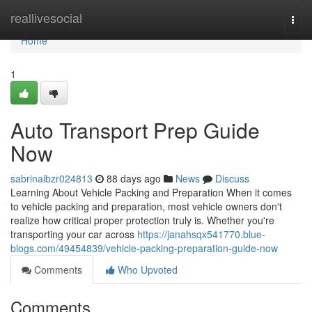
Home
reallivesocial
Togg
navi
Home
1
Auto Transport Prep Guide
Now
sabrinaibzr024813
88 days ago
News
Discuss
Learning About Vehicle Packing and Preparation When it comes
to vehicle packing and preparation, most vehicle owners don't
realize how critical proper protection truly is. Whether you're
transporting your car across
https://janahsqx541770.blue-
blogs.com/49454839/vehicle-packing-preparation-guide-now
Comments
Who Upvoted
Comments