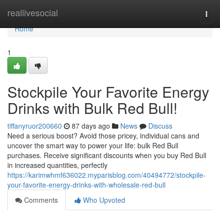
Home
reallivesocial
Togg
navi
Home
1
Stockpile Your Favorite Energy
Drinks with Bulk Red Bull!
tiffanyruor200660
87 days ago
News
Discuss
Need a serious boost? Avoid those pricey, individual cans and
uncover the smart way to power your life: bulk Red Bull
purchases. Receive significant discounts when you buy Red Bull
in increased quantities, perfectly
https://karimwhmf636022.myparisblog.com/40494772/stockpile-
your-favorite-energy-drinks-with-wholesale-red-bull
Comments
Who Upvoted