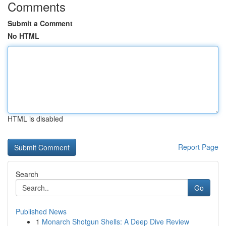
Comments
Submit a Comment
No HTML
HTML is disabled
Report Page
Search
Go
Published News
1
Monarch Shotgun Shells: A Deep Dive Review