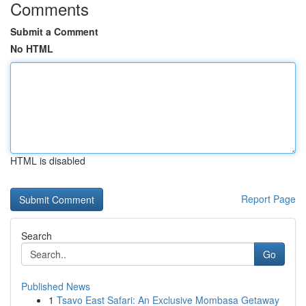
Comments
Submit a Comment
No HTML
HTML is disabled
Report Page
Search
Go
Published News
1
Tsavo East Safari: An Exclusive Mombasa Getaway