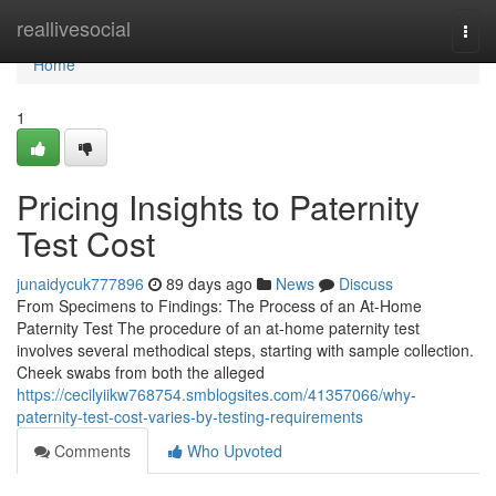
Home
reallivesocial
Togg
navi
Home
1
Pricing Insights to Paternity
Test Cost
junaidycuk777896
89 days ago
News
Discuss
From Specimens to Findings: The Process of an At-Home
Paternity Test The procedure of an at-home paternity test
involves several methodical steps, starting with sample collection.
Cheek swabs from both the alleged
https://cecilyiikw768754.smblogsites.com/41357066/why-
paternity-test-cost-varies-by-testing-requirements
Comments
Who Upvoted