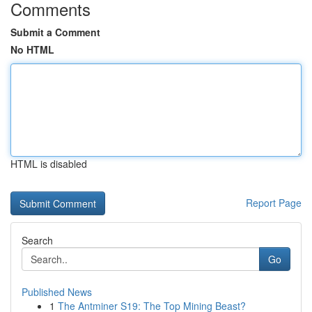
Comments
Submit a Comment
No HTML
HTML is disabled
Report Page
Search
Go
Published News
1
The Antminer S19: The Top Mining Beast?