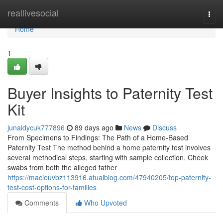
Home
reallivesocial
Togg
navi
Home
1
Buyer Insights to Paternity Test
Kit
junaidycuk777896
89 days ago
News
Discuss
From Specimens to Findings: The Path of a Home-Based
Paternity Test The method behind a home paternity test involves
several methodical steps, starting with sample collection. Cheek
swabs from both the alleged father
https://macieuvbz113916.atualblog.com/47940205/top-paternity-
test-cost-options-for-families
Comments
Who Upvoted