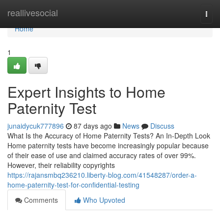
Home
reallivesocial
Togg
navi
Home
1
Expert Insights to Home
Paternity Test
junaidycuk777896
87 days ago
News
Discuss
What Is the Accuracy of Home Paternity Tests? An In-Depth Look
Home paternity tests have become increasingly popular because
of their ease of use and claimed accuracy rates of over 99%.
However, their reliability copyrights
https://rajansmbq236210.liberty-blog.com/41548287/order-a-
home-paternity-test-for-confidential-testing
Comments
Who Upvoted