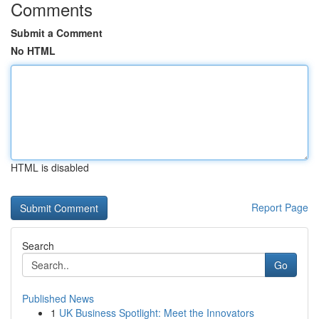
Comments
Submit a Comment
No HTML
HTML is disabled
Report Page
Search
Go
Published News
1
UK Business Spotlight: Meet the Innovators