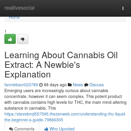
Home
reallivesocial
Togg
navi
Home
1
Learning About Cannabis Oil
Extract: A Newbie's
Explanation
fanniebavr023789
88 days ago
News
Discuss
Emerging users are increasingly curious about cannabis
concentrate, however it can seem complex. This potent product
with cannabis contains high levels for THC, the main mind-altering
substance in cannabis. This
https://stevebmji557595.thezenweb.com/understanding-thc-liquid-
the-beginner-s-guide-79866305
Comments
Who Upvoted