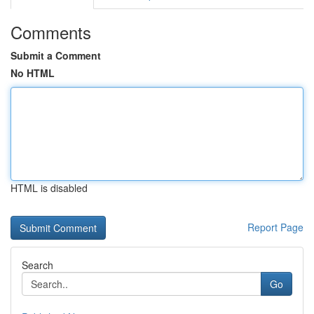
Comments
Submit a Comment
No HTML
HTML is disabled
Report Page
Search
Go