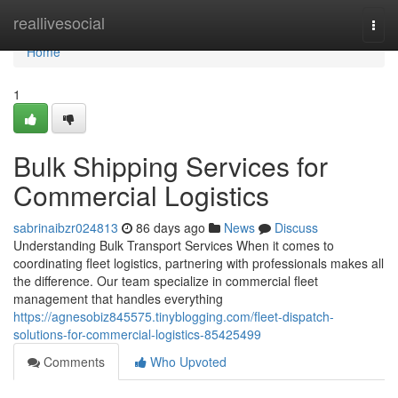
Home
reallivesocial
Togg
navi
Home
1
Bulk Shipping Services for
Commercial Logistics
sabrinaibzr024813
86 days ago
News
Discuss
Understanding Bulk Transport Services When it comes to
coordinating fleet logistics, partnering with professionals makes all
the difference. Our team specialize in commercial fleet
management that handles everything
https://agnesobiz845575.tinyblogging.com/fleet-dispatch-
solutions-for-commercial-logistics-85425499
Comments
Who Upvoted