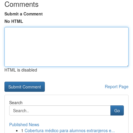
Comments
Submit a Comment
No HTML
HTML is disabled
Report Page
Search
Go
Published News
1
Cobertura médico para alumnos extranjeros e...