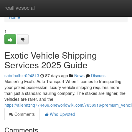
Home
reallivesocial
Home
1
Exotic Vehicle Shipping
Services 2025 Guide
sabrinaibzr024813
87 days ago
News
Discuss
Mastering Exotic Auto Transport When it comes to transporting
your prized possession, luxury vehicle shipping requires more
than just a standard hauling company. The stakes are higher, the
vehicles are rarer, and the
https://allennznq774466.oneworldwiki.com/7656916/premium_vehic
Comments
Who Upvoted
Comments