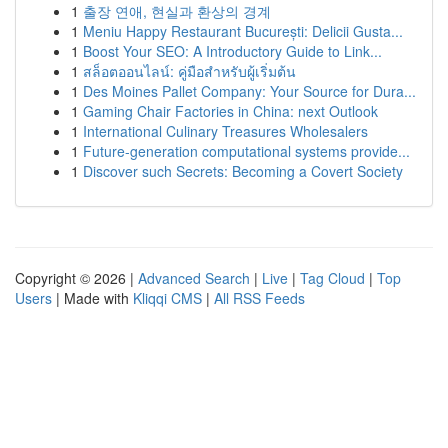
1
출장 연애, 현실과 환상의 경계
1
Meniu Happy Restaurant București: Delicii Gusta...
1
Boost Your SEO: A Introductory Guide to Link...
1
สล็อตออนไลน์: คู่มือสำหรับผู้เริ่มต้น
1
Des Moines Pallet Company: Your Source for Dura...
1
Gaming Chair Factories in China: next Outlook
1
International Culinary Treasures Wholesalers
1
Future-generation computational systems provide...
1
Discover such Secrets: Becoming a Covert Society
Copyright © 2026 |
Advanced Search
|
Live
|
Tag Cloud
|
Top
Users
| Made with
Kliqqi CMS
|
All RSS Feeds