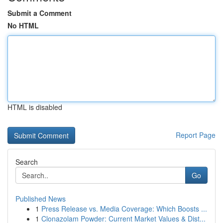
Submit a Comment
No HTML
HTML is disabled
Report Page
Search
Go
Published News
1
Press Release vs. Media Coverage: Which Boosts ...
1
Clonazolam Powder: Current Market Values & Dist...