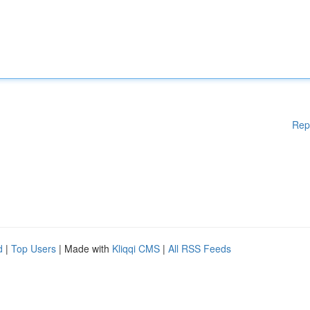
Rep
d
|
Top Users
| Made with
Kliqqi CMS
|
All RSS Feeds