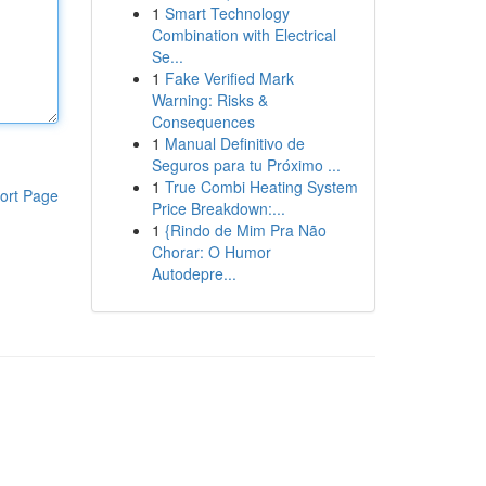
1
Smart Technology
Combination with Electrical
Se...
1
Fake Verified Mark
Warning: Risks &
Consequences
1
Manual Definitivo de
Seguros para tu Próximo ...
1
True Combi Heating System
ort Page
Price Breakdown:...
1
{Rindo de Mim Pra Não
Chorar: O Humor
Autodepre...