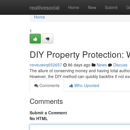
Home
reallivesocial
Home
New
Submit
G
Home
1
DIY Property Protection:
neveuwvq652657
86 days ago
News
Discuss
The allure of conserving money and having total authori
However, the DIY method can quickly backfire if not ex
Comments
Who Upvoted
Comments
Submit a Comment
No HTML