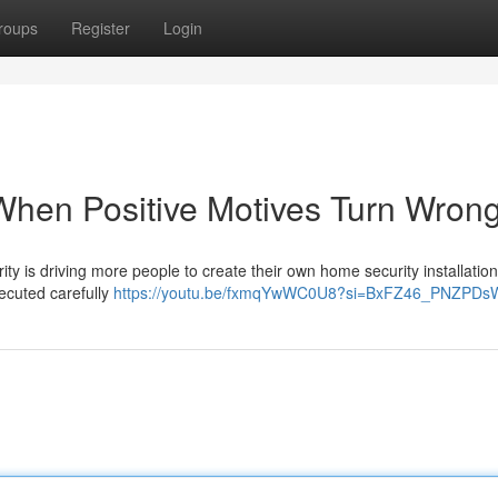
roups
Register
Login
 When Positive Motives Turn Wron
ty is driving more people to create their own home security installation
ecuted carefully
https://youtu.be/fxmqYwWC0U8?si=BxFZ46_PNZPDs