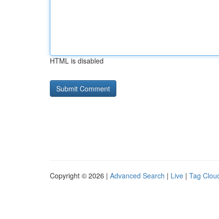
HTML is disabled
Copyright © 2026 |
Advanced Search
|
Live
|
Tag Clou