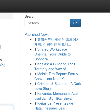
Search
Go
Published News
1
유월커뮤니케이션 홈페이지
g
제작: 성공적인 비즈니...
1
Shared Workspace
Chennai: Your Guide to
Coopera...
s.
1
Koalas: A Guide to Their
W5g
Territory and Way of...
1
Mobile Tire Repair: Fast &
Convenient Near You
1
Crimson & Sapphire: A Dark
Love Story
1
Kekanda: Memahami Asal-
usul dan Signifikansinya
1
Ideias de Presentes de
Natal Inesquecíveis