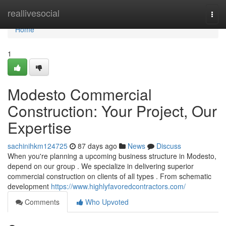
Home
reallivesocial
Togg
navi
Home
1
Modesto Commercial
Construction: Your Project, Our
Expertise
sachinihkm124725
87 days ago
News
Discuss
When you're planning a upcoming business structure in Modesto,
depend on our group . We specialize in delivering superior
commercial construction on clients of all types . From schematic
development
https://www.highlyfavoredcontractors.com/
Comments
Who Upvoted