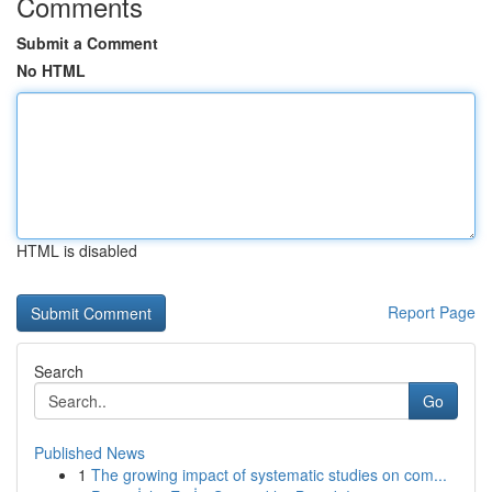
Comments
Submit a Comment
No HTML
HTML is disabled
Report Page
Search
Go
Published News
1
The growing impact of systematic studies on com...