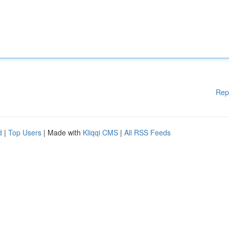
Rep
d
|
Top Users
| Made with
Kliqqi CMS
|
All RSS Feeds