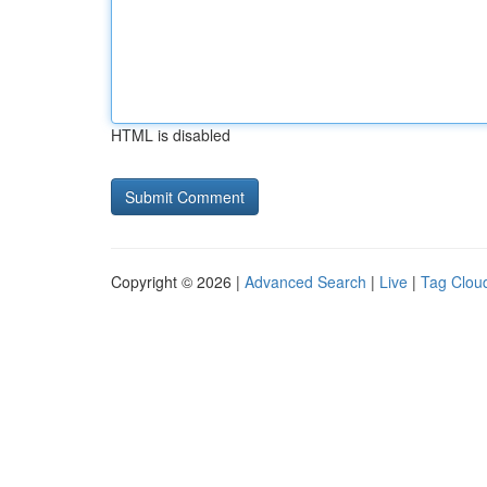
HTML is disabled
Copyright © 2026 |
Advanced Search
|
Live
|
Tag Clou