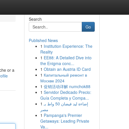
Search
Go
Published News
1
Institution Experience: The
Reality
1
EE88: A Detailed Dive into
the Enigma conc...
1
Obtain an Austria ID Card
che or a
1
Капитальный ремонт в
ofile
Москве 2024
1
促销活动详解 numchok88
1
Servidor Dedicado Precio:
Guía Completa y Compa...
1
إضاءة ليد فيضان 50 واط بـ
مصر
1
Pampanga's Premier
Getaways: Leading Private
Va...