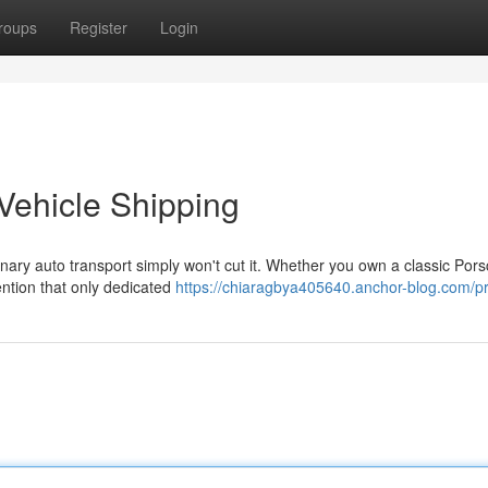
roups
Register
Login
Vehicle Shipping
nary auto transport simply won't cut it. Whether you own a classic Pors
ntion that only dedicated
https://chiaragbya405640.anchor-blog.com/pr