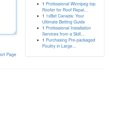
1
Professional Winnipeg top
Roofer for Roof Repai...
1
1xBet Canada: Your
Ultimate Betting Guide
1
Professional Installation
Services from a Skill...
1
Purchasing Pre-packaged
Poultry in Large...
ort Page