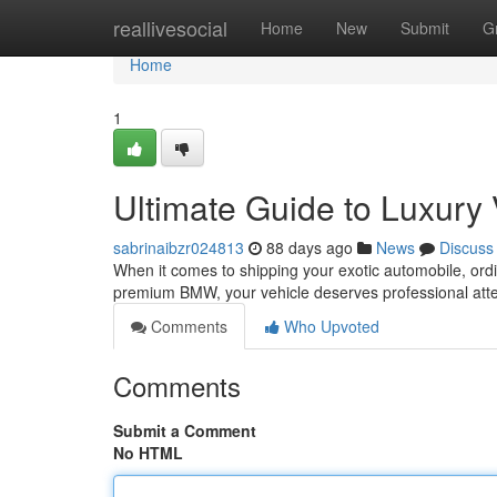
Home
reallivesocial
Home
New
Submit
G
Home
1
Ultimate Guide to Luxury 
sabrinaibzr024813
88 days ago
News
Discuss
When it comes to shipping your exotic automobile, ordi
premium BMW, your vehicle deserves professional atte
Comments
Who Upvoted
Comments
Submit a Comment
No HTML