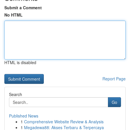
Submit a Comment
No HTML
HTML is disabled
Report Page
Search
Go
Published News
1
Comprehensive Website Review & Analysis
1
Megadewa88: Akses Terbaru & Terpercaya