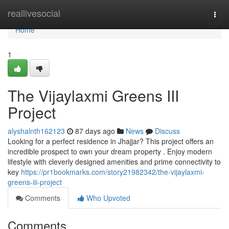
Home
reallivesocial
Togg
navi
Home
1
The Vijaylaxmi Greens III
Project
alyshalnth162123
87 days ago
News
Discuss
Looking for a perfect residence in Jhajjar? This project offers an
incredible prospect to own your dream property . Enjoy modern
lifestyle with cleverly designed amenities and prime connectivity to
key
https://pr1bookmarks.com/story21982342/the-vijaylaxmi-
greens-iii-project
Comments
Who Upvoted
Comments