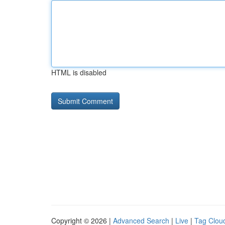
HTML is disabled
Copyright © 2026 |
Advanced Search
|
Live
|
Tag Clou