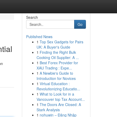
Search
Go
Published News
1
Top Sex Gadgets for Pairs
tial
UK: A Buyer's Guide
1
Finding the Right Bulk
Cooking Oil Supplier: A ...
1
Best Forex Provider for
on
XAU Trading : Expe...
1
A Newbie's Guide to
Introduction for Novices
1
Virtual Education :
Revolutionizing Educatio...
1
What to Look for in a
Vancouver top Tax Account...
1
The Doors Are Closed: A
Stark Analysis
1
nohuwin – Đăng Nhập