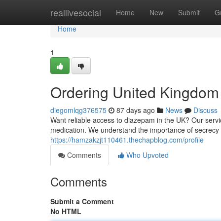
Home
reallivesocial
Home
New
Submit
G
Home
1
Ordering United Kingdom 
diegomlqg376575
87 days ago
News
Discuss
Want reliable access to diazepam in the UK? Our servic
medication. We understand the importance of secrecy 
https://hamzakzjt110461.thechapblog.com/profile
Comments
Who Upvoted
Comments
Submit a Comment
No HTML