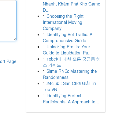
Nhanh, Khám Phá Kho Game
Đ...
1
Choosing the Right
International Moving
Company
1
Identifying Bot Traffic: A
Comprehensive Guide
1
Unlocking Profits: Your
Guide to Liquidation Pa...
1
1xbet에 대한 모든 궁금증 해
ort Page
소 가이드
1
Slime RNG: Mastering the
Randomness
1
24club : Sân Chơi Giải Trí
Top VN
1
Identifying Perfect
Participants: A Approach to...