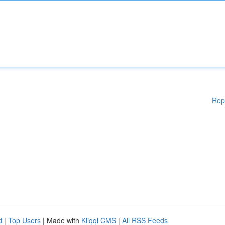
Rep
d
|
Top Users
| Made with
Kliqqi CMS
|
All RSS Feeds