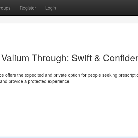
roups
Register
Login
Valium Through: Swift & Confiden
e offers the expedited and private option for people seeking prescripti
and provide a protected experience.