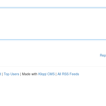
Rep
d
|
Top Users
| Made with
Kliqqi CMS
|
All RSS Feeds