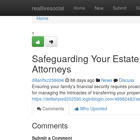
Home
reallivesocial
Home
New
Submit
G
Home
1
Safeguarding Your Estat
Attorneys
dillanftxz258696
88 days ago
News
Discuss
Ensuring your family's financial security requires proac
for managing the intricacies of transferring your prope
https://delilahjxed202590.loginblogin.com/48982482/s
Comments
Who Upvoted
Comments
Submit a Comment