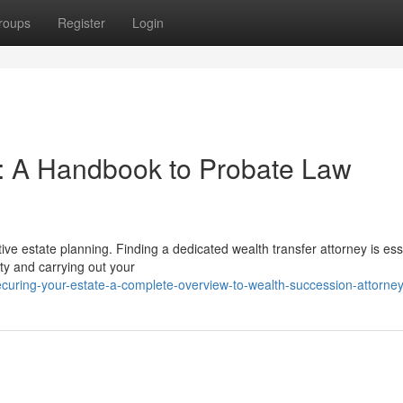
roups
Register
Login
e: A Handbook to Probate Law
tive estate planning. Finding a dedicated wealth transfer attorney is ess
rty and carrying out your
ecuring-your-estate-a-complete-overview-to-wealth-succession-attorne