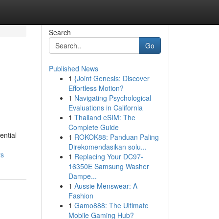
Search
Go
Published News
1
{Joint Genesis: Discover
Effortless Motion?
1
Navigating Psychological
Evaluations in California
1
Thailand eSIM: The
Complete Guide
ential
1
ROKOK88: Panduan Paling
Direkomendasikan solu...
ys
1
Replacing Your DC97-
16350E Samsung Washer
Dampe...
1
Aussie Menswear: A
Fashion
1
Gamo888: The Ultimate
Mobile Gaming Hub?