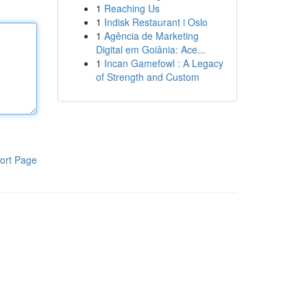
1
Reaching Us
1
Indisk Restaurant i Oslo
1
Agência de Marketing
Digital em Goiânia: Ace...
1
Incan Gamefowl : A Legacy
of Strength and Custom
ort Page