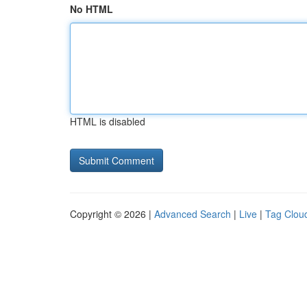
No HTML
HTML is disabled
Copyright © 2026 |
Advanced Search
|
Live
|
Tag Clou