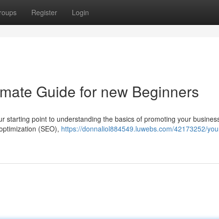
roups
Register
Login
timate Guide for new Beginners
our starting point to understanding the basics of promoting your busines
 optimization (SEO),
https://donnaliol884549.luwebs.com/42173252/you