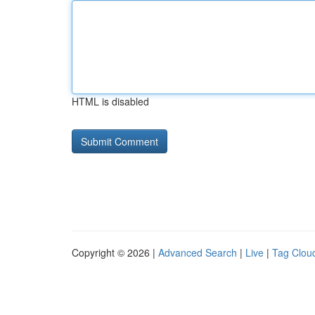
HTML is disabled
Copyright © 2026 |
Advanced Search
|
Live
|
Tag Clou