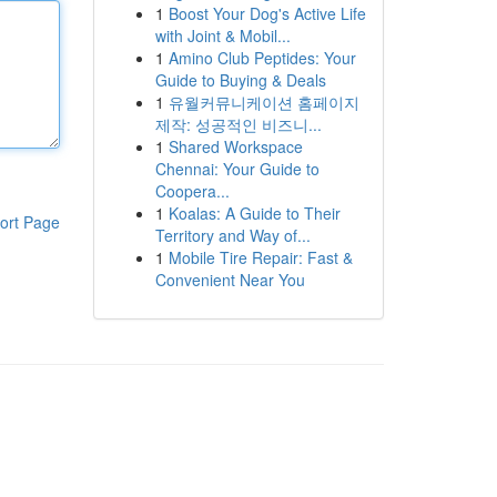
1
Boost Your Dog's Active Life
with Joint & Mobil...
1
Amino Club Peptides: Your
Guide to Buying & Deals
1
유월커뮤니케이션 홈페이지
제작: 성공적인 비즈니...
1
Shared Workspace
Chennai: Your Guide to
Coopera...
1
Koalas: A Guide to Their
ort Page
Territory and Way of...
1
Mobile Tire Repair: Fast &
Convenient Near You