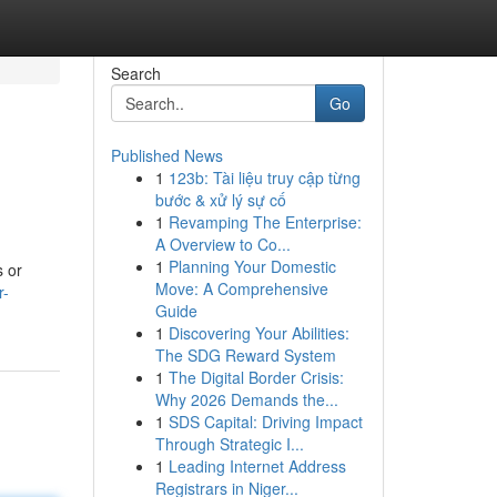
Search
Go
Published News
1
123b: Tài liệu truy cập từng
bước & xử lý sự cố
1
Revamping The Enterprise:
A Overview to Co...
1
Planning Your Domestic
s or
Move: A Comprehensive
r-
Guide
1
Discovering Your Abilities:
The SDG Reward System
1
The Digital Border Crisis:
Why 2026 Demands the...
1
SDS Capital: Driving Impact
Through Strategic I...
1
Leading Internet Address
Registrars in Niger...