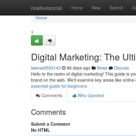
Home
reallivesocial
Home
New
Submit
G
Home
1
Digital Marketing: The Ul
iwanssit593143
86 days ago
News
Discuss
Hello to the realm of digital marketing! This guide is y
brand on the web. We'll examine key areas like online
essential-guide-for-beginners
Comments
Who Upvoted
Comments
Submit a Comment
No HTML