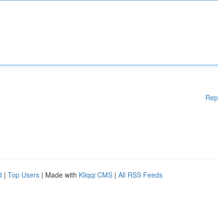
Rep
d
|
Top Users
| Made with
Kliqqi CMS
|
All RSS Feeds