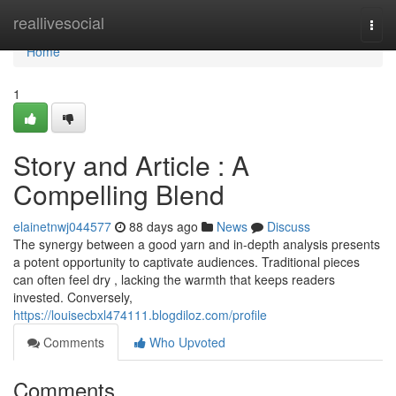
Home
reallivesocial
Togg
navi
Home
1
Story and Article : A
Compelling Blend
elainetnwj044577
88 days ago
News
Discuss
The synergy between a good yarn and in-depth analysis presents
a potent opportunity to captivate audiences. Traditional pieces
can often feel dry , lacking the warmth that keeps readers
invested. Conversely,
https://louisecbxl474111.blogdiloz.com/profile
Comments
Who Upvoted
Comments