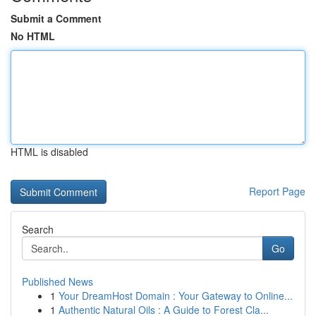
Submit a Comment
No HTML
HTML is disabled
Report Page
Search
Go
Published News
1
Your DreamHost Domain : Your Gateway to Online...
1
Authentic Natural Oils : A Guide to Forest Cla...