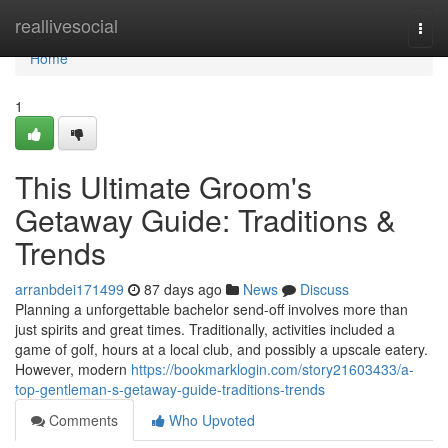
Home
reallivesocial
Togg
navi
Home
1
This Ultimate Groom's
Getaway Guide: Traditions &
Trends
arranbdei171499
87 days ago
News
Discuss
Planning a unforgettable bachelor send-off involves more than
just spirits and great times. Traditionally, activities included a
game of golf, hours at a local club, and possibly a upscale eatery.
However, modern
https://bookmarklogin.com/story21603433/a-
top-gentleman-s-getaway-guide-traditions-trends
Comments
Who Upvoted