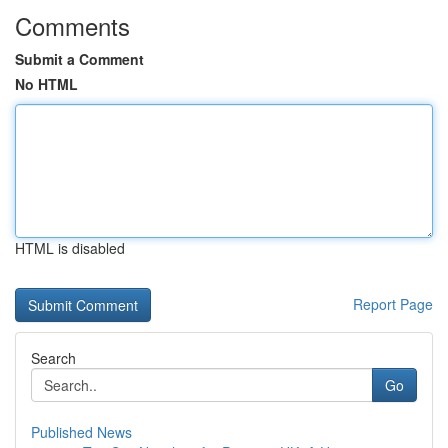
Comments
Submit a Comment
No HTML
HTML is disabled
Report Page
Search
Go
Published News