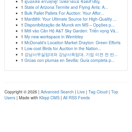
1
ดูบอลสด ครบทุกคู่! ไม่พลาดแม้ ช็อตสำคัญ
1
State of Arizona Termite and Flying Ants: A...
1
Bulk Pallet Pallets For Auction: Your Affor...
1
Mardi89: Your Ultimate Source for High-Quality ...
1
Disponibilização de Munck em MS – Opções p...
1
Mời vào Căn Hộ A&T Sky Garden: Triển vọng Và...
1
My new workspace in Wembley
1
McDonald's Location Market Drayton: Green Efforts
1
Low-cost Birds for Auction in the Nation...
1
강남사무실임대와 강남사옥임대, 기업 이전 전 반...
1
Grúas con plumas en Sevilla: Guía completa p...
Copyright © 2026 |
Advanced Search
|
Live
|
Tag Cloud
|
Top
Users
| Made with
Kliqqi CMS
|
All RSS Feeds