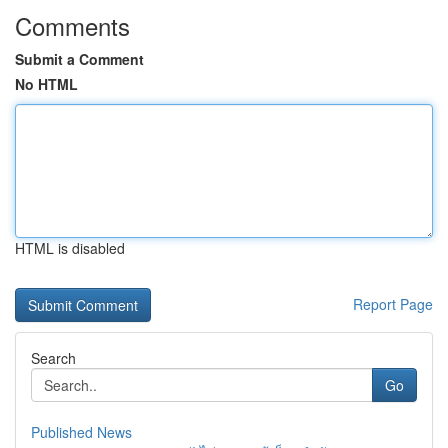
Comments
Submit a Comment
No HTML
HTML is disabled
Report Page
Search
Go
Published News