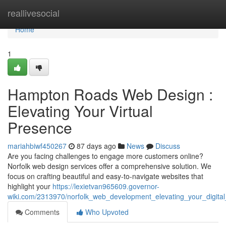
Home
reallivesocial
Home
1
Hampton Roads Web Design :
Elevating Your Virtual
Presence
mariahbiwf450267
87 days ago
News
Discuss
Are you facing challenges to engage more customers online?
Norfolk web design services offer a comprehensive solution. We
focus on crafting beautiful and easy-to-navigate websites that
highlight your
https://lexietvan965609.governor-
wiki.com/2313970/norfolk_web_development_elevating_your_digita
Comments
Who Upvoted