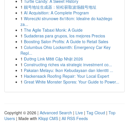
1
Turtle Candy: A Sweet History
1
靓号地址生成器：轻松获取波场靓号地址
1
AI Acquisition: A Complete Program
1
Woreczki strunowe 8x18cm: Idealne do każdego
za...
1
The Agile Tabaxi Monk: A Guide
1
Sudaderas para grupos, los mejores Precios
1
Boosting Salon Profits: A Guide to Retail Sales
1
Columbus Ohio Locksmith: Emergency Car Key
Repl...
1
Đường Link M88 Cập Nhật 2026
1
Constructing riches via strategic investment co...
1
Pakaian Melayu: Ikon Kebudayaan dan Identiti ...
1
Hackensack Roofing Repair: Your Local Expert
1
Great White Monster Spores: Your Guide to Power...
Copyright © 2026 |
Advanced Search
|
Live
|
Tag Cloud
|
Top
Users
| Made with
Kliqqi CMS
|
All RSS Feeds