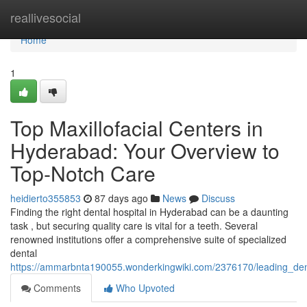
Home
reallivesocial
Home
1
Top Maxillofacial Centers in
Hyderabad: Your Overview to
Top-Notch Care
heidierto355853
87 days ago
News
Discuss
Finding the right dental hospital in Hyderabad can be a daunting
task , but securing quality care is vital for a teeth. Several
renowned institutions offer a comprehensive suite of specialized
dental
https://ammarbnta190055.wonderkingwiki.com/2376170/leading_den
Comments
Who Upvoted