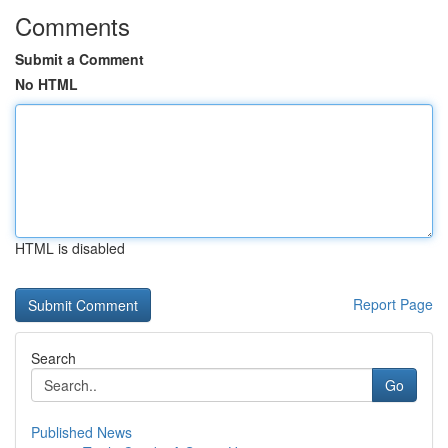
Comments
Submit a Comment
No HTML
HTML is disabled
Report Page
Search
Go
Published News