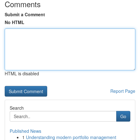
Comments
Submit a Comment
No HTML
HTML is disabled
Report Page
Search
Go
Published News
1
Understanding modern portfolio management