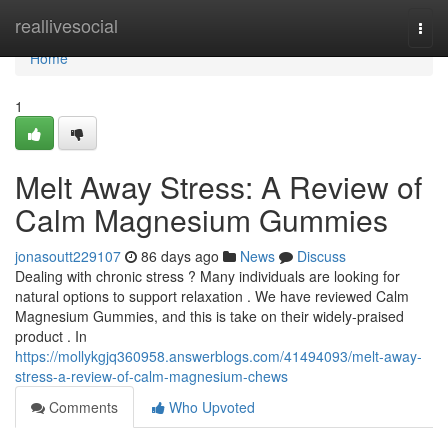
Home
reallivesocial
Togg
navi
Home
1
Melt Away Stress: A Review of
Calm Magnesium Gummies
jonasoutt229107
86 days ago
News
Discuss
Dealing with chronic stress ? Many individuals are looking for
natural options to support relaxation . We have reviewed Calm
Magnesium Gummies, and this is take on their widely-praised
product . In
https://mollykgjq360958.answerblogs.com/41494093/melt-away-
stress-a-review-of-calm-magnesium-chews
Comments
Who Upvoted