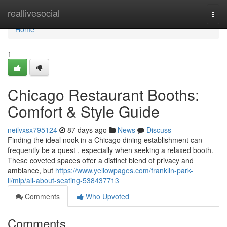
Home
reallivesocial
Togg
navi
Home
1
Chicago Restaurant Booths:
Comfort & Style Guide
neilvxsx795124
87 days ago
News
Discuss
Finding the ideal nook in a Chicago dining establishment can
frequently be a quest , especially when seeking a relaxed booth.
These coveted spaces offer a distinct blend of privacy and
ambiance, but
https://www.yellowpages.com/franklin-park-
il/mip/all-about-seating-538437713
Comments
Who Upvoted
Comments