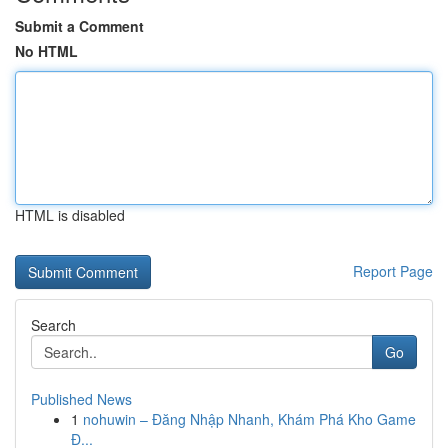
Submit a Comment
No HTML
HTML is disabled
Report Page
Search
Go
Published News
1
nohuwin – Đăng Nhập Nhanh, Khám Phá Kho Game
Đ...