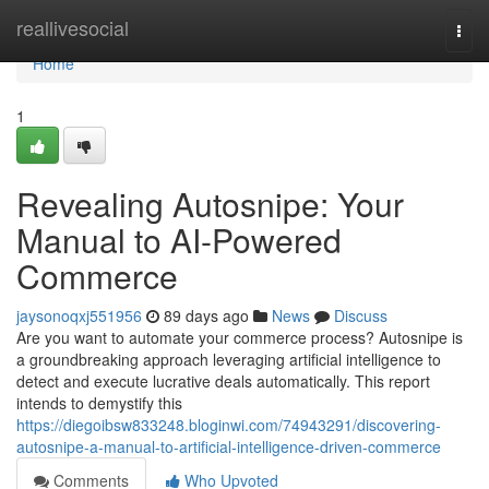
Home
reallivesocial
Togg
navi
Home
1
Revealing Autosnipe: Your
Manual to AI-Powered
Commerce
jaysonoqxj551956
89 days ago
News
Discuss
Are you want to automate your commerce process? Autosnipe is
a groundbreaking approach leveraging artificial intelligence to
detect and execute lucrative deals automatically. This report
intends to demystify this
https://diegoibsw833248.bloginwi.com/74943291/discovering-
autosnipe-a-manual-to-artificial-intelligence-driven-commerce
Comments
Who Upvoted