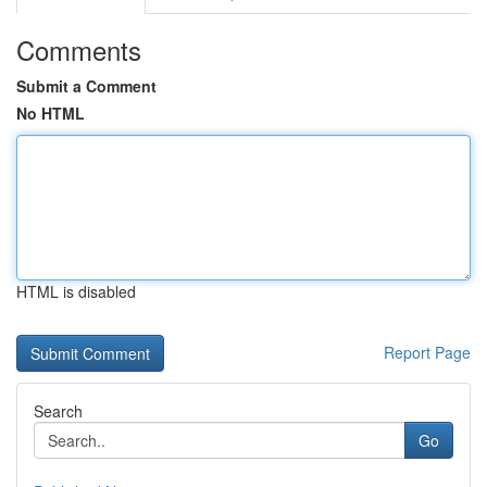
Comments
Submit a Comment
No HTML
HTML is disabled
Report Page
Search
Go