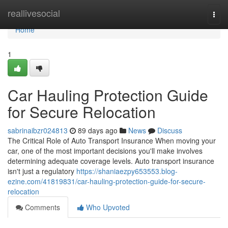
Home
reallivesocial
Togg
navi
Home
1
Car Hauling Protection Guide
for Secure Relocation
sabrinaibzr024813
89 days ago
News
Discuss
The Critical Role of Auto Transport Insurance When moving your
car, one of the most important decisions you'll make involves
determining adequate coverage levels. Auto transport insurance
isn't just a regulatory
https://shaniaezpy653553.blog-
ezine.com/41819831/car-hauling-protection-guide-for-secure-
relocation
Comments
Who Upvoted