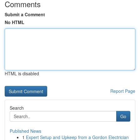
Comments
Submit a Comment
No HTML
HTML is disabled
Report Page
Search
Go
Published News
1
Expert Setup and Upkeep from a Gordon Electrician