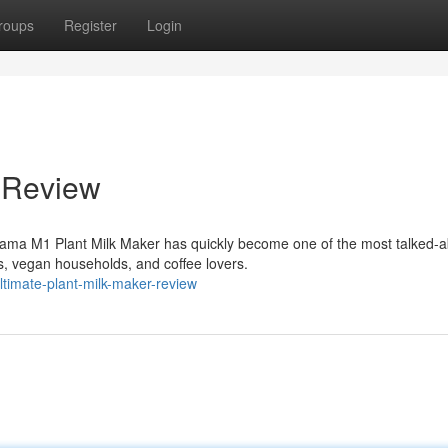
roups
Register
Login
 Review
ama M1 Plant Milk Maker has quickly become one of the most talked-a
, vegan households, and coffee lovers.
timate-plant-milk-maker-review