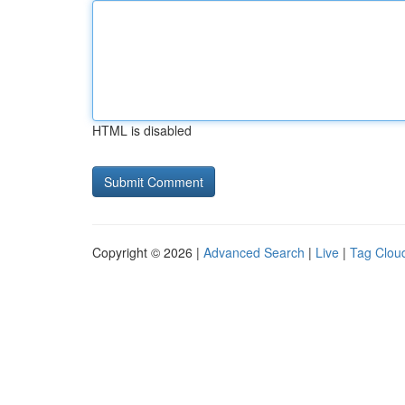
HTML is disabled
Copyright © 2026 |
Advanced Search
|
Live
|
Tag Clou