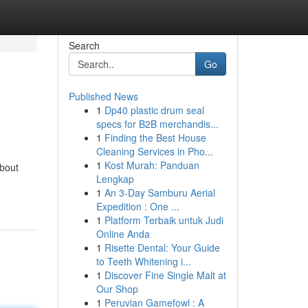
Search
Go
Published News
1
Dp40 plastic drum seal
specs for B2B merchandis...
1
Finding the Best House
Cleaning Services in Pho...
1
Kost Murah: Panduan
bout
Lengkap
1
An 3-Day Samburu Aerial
Expedition : One ...
1
Platform Terbaik untuk Judi
Online Anda
1
Risette Dental: Your Guide
to Teeth Whitening i...
1
Discover Fine Single Malt at
Our Shop
1
Peruvian Gamefowl : A