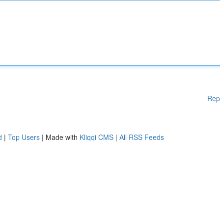
Rep
d
|
Top Users
| Made with
Kliqqi CMS
|
All RSS Feeds