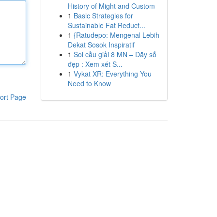
History of Might and Custom
1
Basic Strategies for
Sustainable Fat Reduct...
1
{Ratudepo: Mengenal Lebih
Dekat Sosok Inspiratif
1
Soi cầu giải 8 MN – Dãy số
đẹp : Xem xét S...
1
Vykat XR: Everything You
Need to Know
ort Page