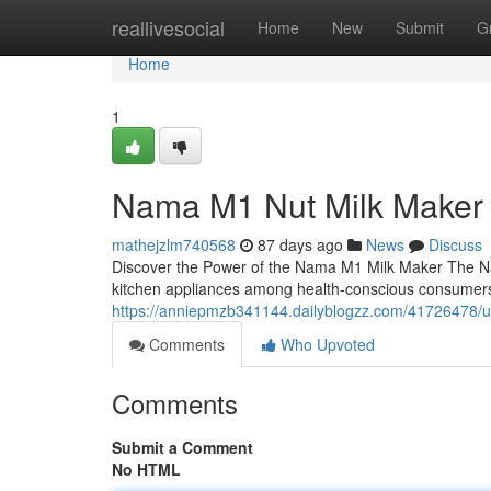
Home
reallivesocial
Home
New
Submit
G
Home
1
Nama M1 Nut Milk Maker
mathejzlm740568
87 days ago
News
Discuss
Discover the Power of the Nama M1 Milk Maker The N
kitchen appliances among health-conscious consumers
https://anniepmzb341144.dailyblogzz.com/41726478/ul
Comments
Who Upvoted
Comments
Submit a Comment
No HTML