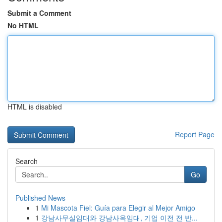
Submit a Comment
No HTML
HTML is disabled
Report Page
Search
Go
Published News
1
Mi Mascota Fiel: Guía para Elegir al Mejor Amigo
1
강남사무실임대와 강남사옥임대, 기업 이전 전 반...