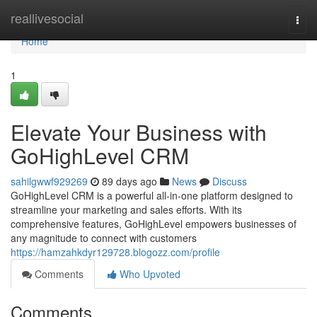
Home
reallivesocial
Togg
navi
Home
1
Elevate Your Business with
GoHighLevel CRM
sahilgwwf929269
89 days ago
News
Discuss
GoHighLevel CRM is a powerful all-in-one platform designed to
streamline your marketing and sales efforts. With its
comprehensive features, GoHighLevel empowers businesses of
any magnitude to connect with customers
https://hamzahkdyr129728.blogozz.com/profile
Comments
Who Upvoted
Comments