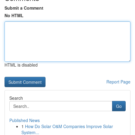
Submit a Comment
No HTML
HTML is disabled
Report Page
Search
Go
Published News
1
How Do Solar O&M Companies Improve Solar
System...