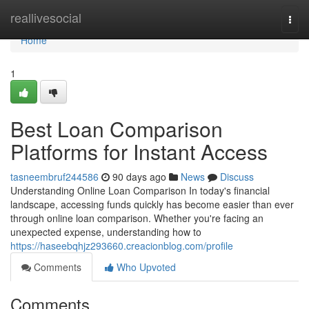
Home
reallivesocial
Togg
navi
Home
1
Best Loan Comparison
Platforms for Instant Access
tasneembruf244586
90 days ago
News
Discuss
Understanding Online Loan Comparison In today's financial
landscape, accessing funds quickly has become easier than ever
through online loan comparison. Whether you're facing an
unexpected expense, understanding how to
https://haseebqhjz293660.creacionblog.com/profile
Comments
Who Upvoted
Comments