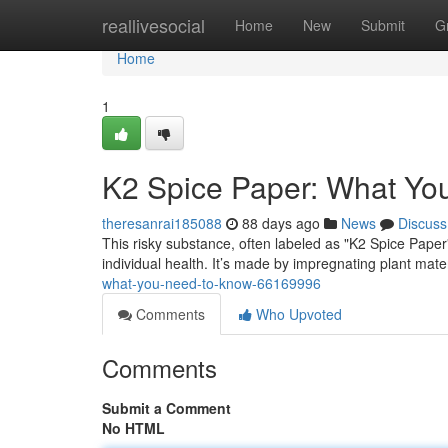
Home
reallivesocial
Home
New
Submit
G
Home
1
K2 Spice Paper: What Yo
theresanrai185088
88 days ago
News
Discuss
This risky substance, often labeled as "K2 Spice Paper
individual health. It’s made by impregnating plant materia
what-you-need-to-know-66169996
Comments
Who Upvoted
Comments
Submit a Comment
No HTML