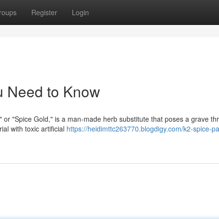
roups
Register
Login
u Need to Know
" or "Spice Gold," is a man-made herb substitute that poses a grave thr
l with toxic artificial
https://heidimttc263770.blogdigy.com/k2-spice-pa