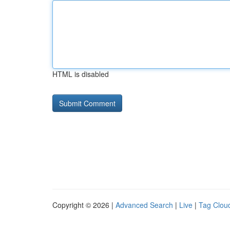
HTML is disabled
Copyright © 2026 |
Advanced Search
|
Live
|
Tag Clou