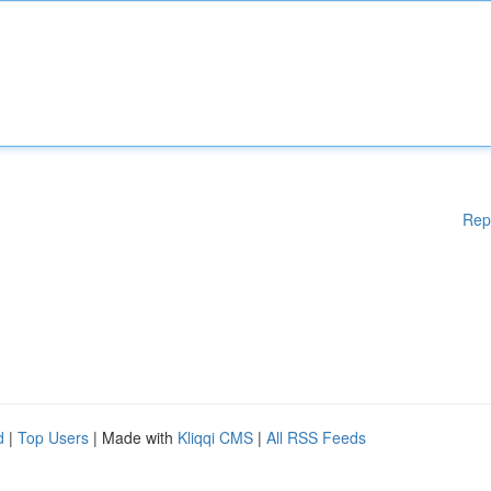
Rep
d
|
Top Users
| Made with
Kliqqi CMS
|
All RSS Feeds