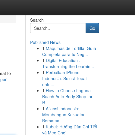
Search
Go
Published News
1
Máquinas de Tortilla: Guía
Completa para tu Neg...
1
Digital Education :
Transforming the Learnin...
1
Perbaikan iPhone
eat to
Indonesia: Solusi Tepat
per-
untu...
1
How to Choose Laguna
Beach Auto Body Shop for
R...
1
Aliansi Indonesia:
Membangun Kekuatan
Bersama
1
Kubet: Hướng Dẫn Chi Tiết
và Mẹo Chơi