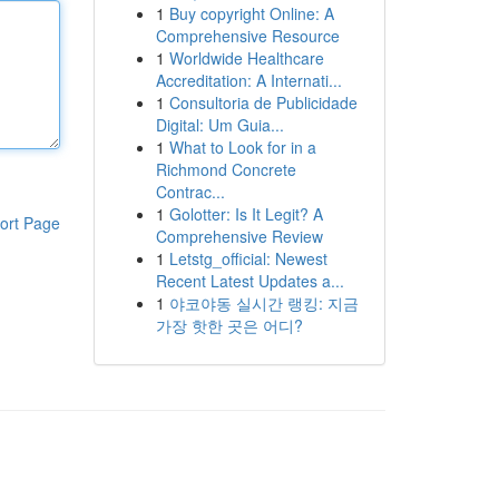
1
Buy copyright Online: A
Comprehensive Resource
1
Worldwide Healthcare
Accreditation: A Internati...
1
Consultoria de Publicidade
Digital: Um Guia...
1
What to Look for in a
Richmond Concrete
Contrac...
1
Golotter: Is It Legit? A
ort Page
Comprehensive Review
1
Letstg_official: Newest
Recent Latest Updates a...
1
야코야동 실시간 랭킹: 지금
가장 핫한 곳은 어디?