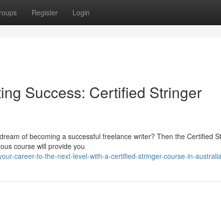
roups
Register
Login
ing Success: Certified Stringer
dream of becoming a successful freelance writer? Then the Certified St
rous course will provide you
ur-career-to-the-next-level-with-a-certified-stringer-course-in-australi