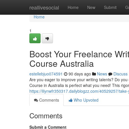
Home
reallivesocial
Home
New
Submit
G
Home
1
Boost Your Freelance Writ
Course Australia
estellebjuo074591
90 days ago
News
Discuss
Are you eager to improve your writing talents? Do you 
Course in Australia is perfect what you need! This rigo
https://lilynwfr350317.dailyblogzz.com/40529257/take-yo
Comments
Who Upvoted
Comments
Submit a Comment