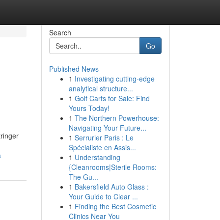
Search
Go
Published News
1
Investigating cutting-edge
analytical structure...
1
Golf Carts for Sale: Find
Yours Today!
1
The Northern Powerhouse:
Navigating Your Future...
ringer
1
Serrurier Paris : Le
Spécialiste en Assis...
a
1
Understanding
{Cleanrooms|Sterile Rooms:
The Gu...
1
Bakersfield Auto Glass :
Your Guide to Clear ...
1
Finding the Best Cosmetic
Clinics Near You