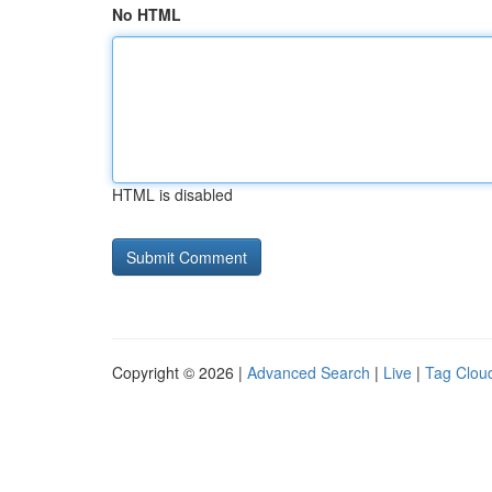
No HTML
HTML is disabled
Copyright © 2026 |
Advanced Search
|
Live
|
Tag Clou