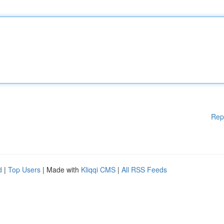
Rep
d
|
Top Users
| Made with
Kliqqi CMS
|
All RSS Feeds