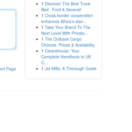
1
Discover The Best Truck
Bed : Ford & Several!
1
Cross-border cooperation
enhances Africa's stan...
1
Take Your Brand To The
Next Level With Private...
1
The Outback Cargo
Choices: Prices & Availability
1
Clearahouse: Your
Complete Handbook to UK
C...
1
Jet Mills: A Thorough Guide
ort Page