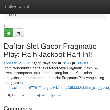
Home
reallivesocial
Home
1
Daftar Slot Gacor Pragmatic
Play: Raih Jackpot Hari Ini!
alyssawcko327817
91 days ago
News
Discuss
Ingin menemukan daftar slot terpercaya Pragmatic Play? Tak
lewat kesempatan untuk meraih uang hari ini! Kami telah
menyediakan data detail tentang slot Pragmatic Play yang paling
menghasilkan
https://siobhanrjxt776171.signalwiki.com/2353382/daftar_slot_gacor
Comments
Who Upvoted
Comments