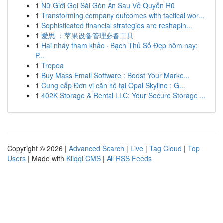
1
Nữ Giới Gọi Sài Gòn Ẩn Sau Vẻ Quyến Rũ
1
Transforming company outcomes with tactical wor...
1
Sophisticated financial strategies are reshapin...
1
爱思 ：苹果设备管理必备工具
1
Hai nháy tham khảo · Bạch Thủ Số Đẹp hôm nay:
P...
1
Tropea
1
Buy Mass Email Software : Boost Your Marke...
1
Cung cấp Đơn vị căn hộ tại Opal Skyline : G...
1
402K Storage & Rental LLC: Your Secure Storage ...
Copyright © 2026 |
Advanced Search
|
Live
|
Tag Cloud
|
Top
Users
| Made with
Kliqqi CMS
|
All RSS Feeds