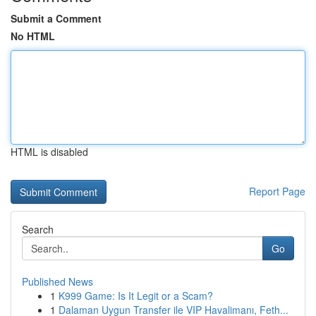
Submit a Comment
No HTML
HTML is disabled
Report Page
Search
Go
Published News
1
K999 Game: Is It Legit or a Scam?
1
Dalaman Uygun Transfer ile VIP Havalimanı, Feth...