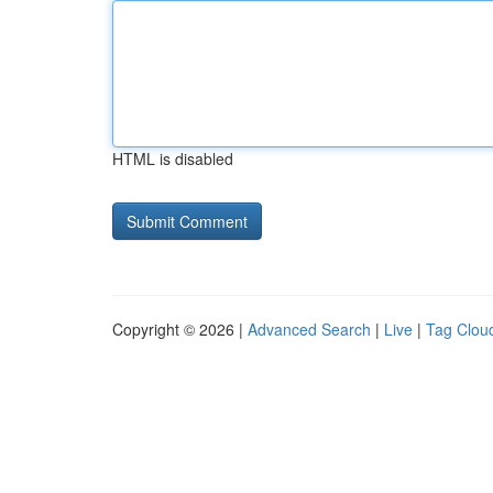
HTML is disabled
Copyright © 2026 |
Advanced Search
|
Live
|
Tag Clou