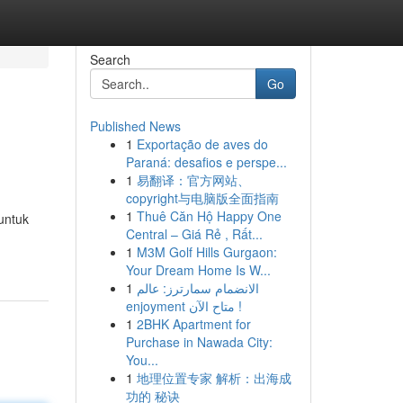
Search
Go
Published News
1
Exportação de aves do
Paraná: desafios e perspe...
1
易翻译：官方网站、
copyright与电脑版全面指南
1
Thuê Căn Hộ Happy One
untuk
Central – Giá Rẻ , Rất...
1
M3M Golf Hills Gurgaon:
Your Dream Home Is W...
1
الانضمام سمارترز: عالم
enjoyment متاح الآن !
1
2BHK Apartment for
Purchase in Nawada City:
You...
1
地理位置专家 解析：出海成
功的 秘诀