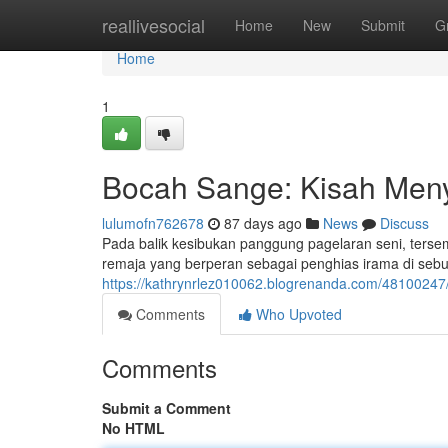
Home
reallivesocial
Home
New
Submit
G
Home
1
Bocah Sange: Kisah Meny
lulumofn762678
87 days ago
News
Discuss
Pada balik kesibukan panggung pagelaran seni, terse
remaja yang berperan sebagai penghias irama di sebua
https://kathrynrlez010062.blogrenanda.com/48100247
Comments
Who Upvoted
Comments
Submit a Comment
No HTML