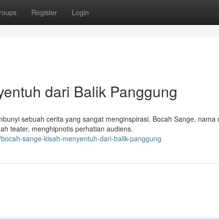
roups
Register
Login
entuh dari Balik Panggung
mbunyi sebuah cerita yang sangat menginspirasi. Bocah Sange, nama 
h teater, menghipnotis perhatian audiens.
/bocah-sange-kisah-menyentuh-dari-balik-panggung