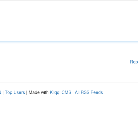
Rep
d
|
Top Users
| Made with
Kliqqi CMS
|
All RSS Feeds