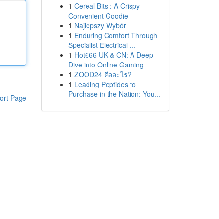
1
Cereal Bits : A Crispy
Convenient Goodie
1
Najlepszy Wybór
1
Enduring Comfort Through
Specialist Electrical ...
1
Hot666 UK & CN: A Deep
Dive into Online Gaming
1
ZOOD24 คืออะไร?
1
Leading Peptides to
Purchase in the Nation: You...
ort Page