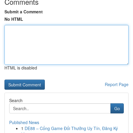
Comments
Submit a Comment
No HTML
HTML is disabled
Report Page
Search
Go
Published News
1
DE88 – Cổng Game Đổi Thưởng Uy Tín, Đăng Ký