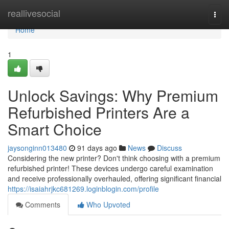
Home
reallivesocial
Togg
navi
Home
1
Unlock Savings: Why Premium
Refurbished Printers Are a
Smart Choice
jaysonginn013480
91 days ago
News
Discuss
Considering the new printer? Don't think choosing with a premium
refurbished printer! These devices undergo careful examination
and receive professionally overhauled, offering significant financial
https://isaiahrjkc681269.loginblogin.com/profile
Comments
Who Upvoted