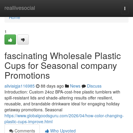
Home
reallivesocial
Togg
navi
Home
1
fascinating Wholesale Plastic
Cups for Seasonal company
Promotions
aliviaigja116985
88 days ago
News
Discuss
Introduction: Custom 24oz BPA-cost-free plastic tumblers with
spill-resistant lids and shade-altering results offer resilient,
reusable, and brandable drinkware ideal for engaging holiday
getaway promotions. Seasonal
https://www.globalgoodsguru.com/2026/04/how-color-changing-
plastic-cups-improve.html
Comments
Who Upvoted