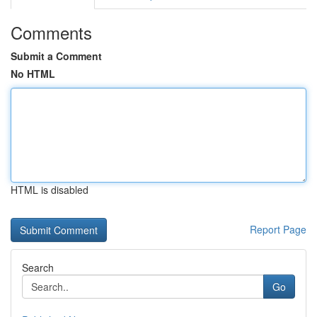
Comments
Submit a Comment
No HTML
HTML is disabled
Report Page
Search
Go