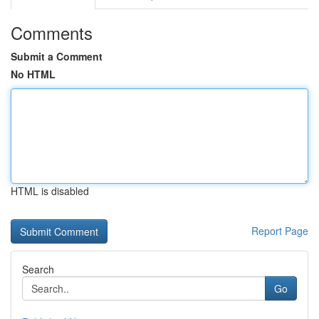
Comments
Submit a Comment
No HTML
HTML is disabled
Report Page
Search
Go