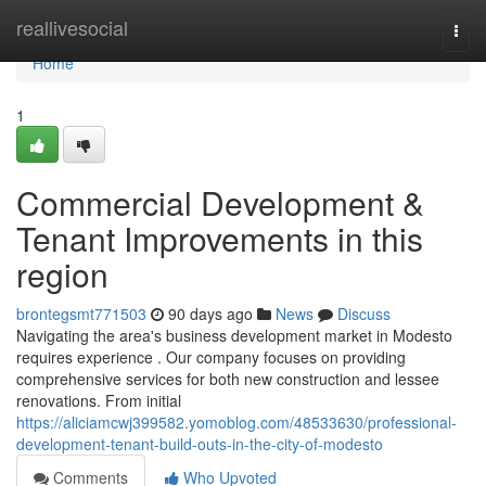
Home
reallivesocial
Togg
navi
Home
1
Commercial Development &
Tenant Improvements in this
region
brontegsmt771503
90 days ago
News
Discuss
Navigating the area's business development market in Modesto
requires experience . Our company focuses on providing
comprehensive services for both new construction and lessee
renovations. From initial
https://aliciamcwj399582.yomoblog.com/48533630/professional-
development-tenant-build-outs-in-the-city-of-modesto
Comments
Who Upvoted