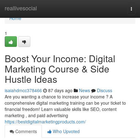
Home
reallivesocial
Togg
navi
Home
1
Boost Your Income: Digital
Marketing Course & Side
Hustle Ideas
isaiahdmcc378466
87 days ago
News
Discuss
Are you wanting a chance to increase your income ? A
comprehensive digital marketing training can be your ticket to
financial freedom! Learn valuable skills like SEO, content
marketing , and paid advertising
https://bestdigitalmarketingproducts.com/
Comments
Who Upvoted