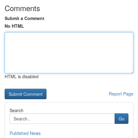
Comments
Submit a Comment
No HTML
HTML is disabled
Report Page
Search
Go
Published News