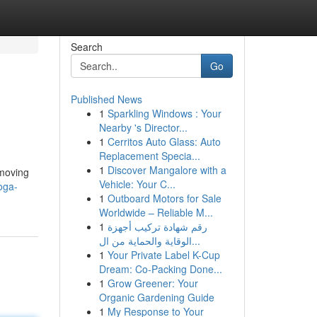
Search
Go
Published News
1
Sparkling Windows : Your
Nearby 's Director...
1
Cerritos Auto Glass: Auto
Replacement Specia...
1
Discover Mangalore with a
 moving
Vehicle: Your C...
oga-
1
Outboard Motors for Sale
Worldwide – Reliable M...
1
رقم شهادة تركيب أجهزة
الوقاية والحماية من ال...
1
Your Private Label K-Cup
Dream: Co-Packing Done...
1
Grow Greener: Your
Organic Gardening Guide
1
My Response to Your