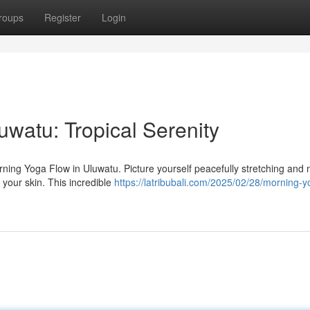
roups
Register
Login
watu: Tropical Serenity
orning Yoga Flow in Uluwatu. Picture yourself peacefully stretching and
 your skin. This incredible
https://latribubali.com/2025/02/28/morning-y