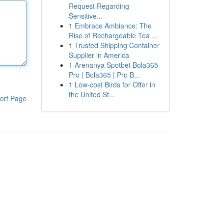
Request Regarding
Sensitive...
1
Embrace Ambiance: The
Rise of Rechargeable Tea ...
1
Trusted Shipping Container
Supplier in America
1
Arenanya Spotbet Bola365
Pro | Bola365 | Pro B...
1
Low-cost Birds for Offer in
the United St...
ort Page