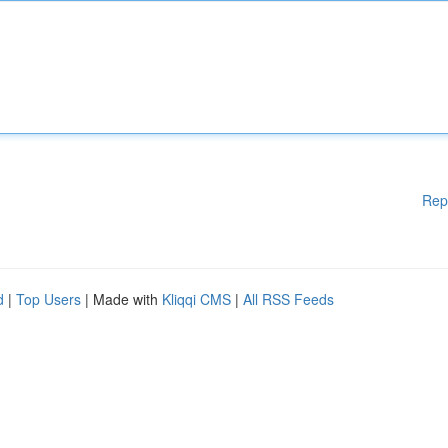
Rep
d
|
Top Users
| Made with
Kliqqi CMS
|
All RSS Feeds