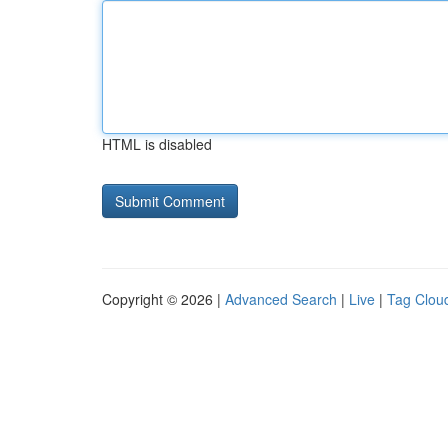
HTML is disabled
Copyright © 2026 |
Advanced Search
|
Live
|
Tag Clou