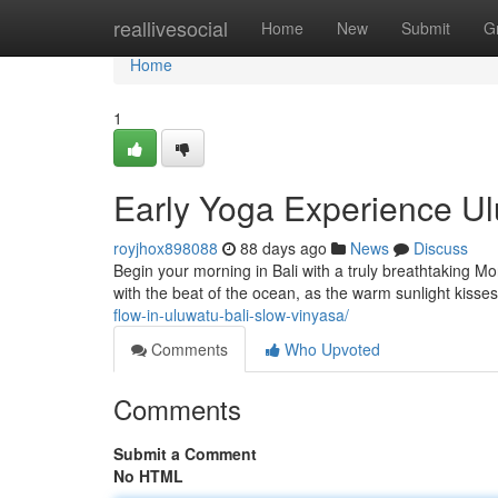
Home
reallivesocial
Home
New
Submit
G
Home
1
Early Yoga Experience Ulu
royjhox898088
88 days ago
News
Discuss
Begin your morning in Bali with a truly breathtaking M
with the beat of the ocean, as the warm sunlight kisses
flow-in-uluwatu-bali-slow-vinyasa/
Comments
Who Upvoted
Comments
Submit a Comment
No HTML