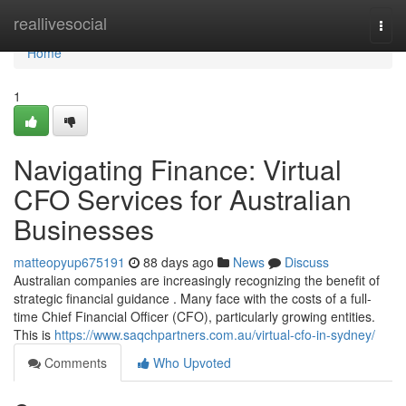
Home
reallivesocial
Togg
navi
Home
1
Navigating Finance: Virtual
CFO Services for Australian
Businesses
matteopyup675191
88 days ago
News
Discuss
Australian companies are increasingly recognizing the benefit of
strategic financial guidance . Many face with the costs of a full-
time Chief Financial Officer (CFO), particularly growing entities.
This is
https://www.saqchpartners.com.au/virtual-cfo-in-sydney/
Comments
Who Upvoted