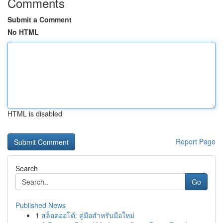
Comments
Submit a Comment
No HTML
HTML is disabled
Report Page
Search
Go
Published News
1
สล็อตออโต้: คู่มือสำหรับมือใหม่