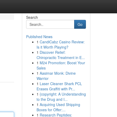
Search
Go
Published News
1
CandiCabz Casino Review:
Is it Worth Playing?
1
Discover Relief:
Chiropractic Treatment in E...
1
M24 Promotion: Boost Your
Sales
1
Aasimar Monk: Divine
Warrior
1
Laser Cleaner Shark PCL
Erases Graffiti with Pr...
1
{copyright: A Understanding
to the Drug and I...
1
Acquiring Used Shipping
Boxes for Offer:...
1
Research Peptides: