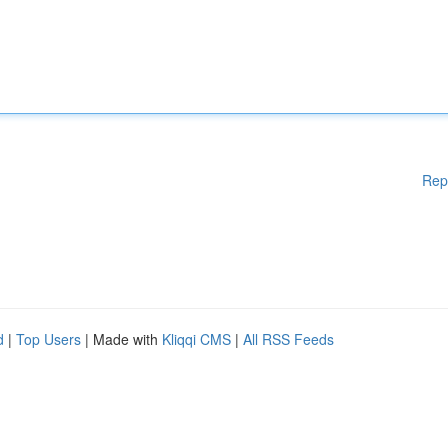
Rep
d
|
Top Users
| Made with
Kliqqi CMS
|
All RSS Feeds