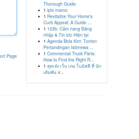
Thorough Guide
1
iptv maroc
1
Revitalize Your Home's
Curb Appeal: A Guide ...
1
123b: Cẩm nang Đăng
nhập & Tin tức Hiện tại
1
Agenda Bola Kini: Tonton
Pertandingan Istimewa ...
1
Commercial Truck Parts:
ort Page
How to Find the Right R...
1
สุดเจ๋ง เว็บ เกม โบนัสดี ที่ นัก
เดิมพัน ส...