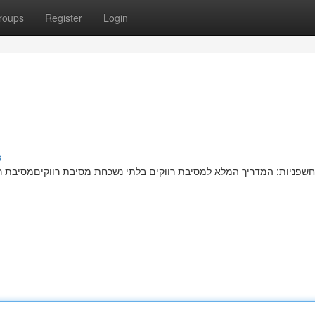
roups
Register
Login
s
בת רווקיםמסיבת רווקות בלתי נשכחתמדהימה מחכה לכן! המדריך השלם שלנו