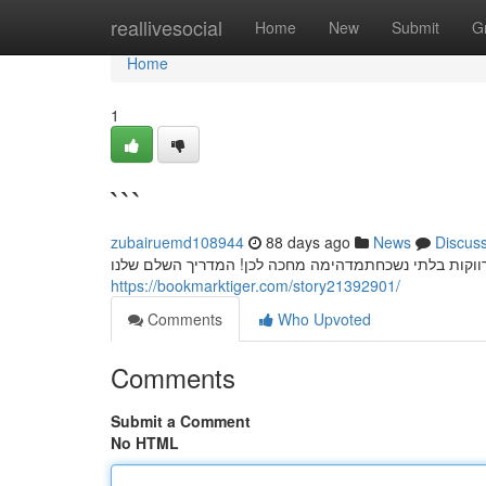
Home
reallivesocial
Home
New
Submit
G
Home
1
```
zubairuemd108944
88 days ago
News
Discus
חשפניות: המדריך המלא למסיבת רווקים בלתי נשכחת מסי
https://bookmarktiger.com/story21392901/
Comments
Who Upvoted
Comments
Submit a Comment
No HTML