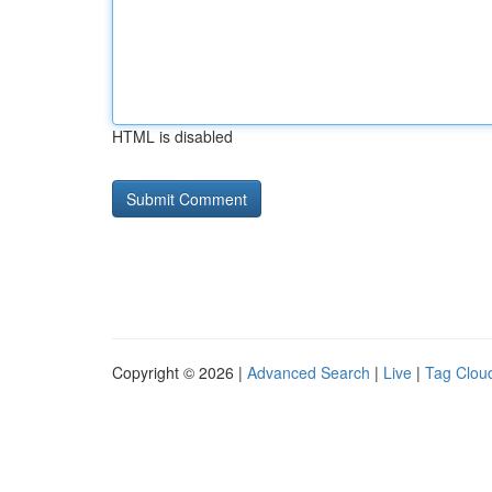
HTML is disabled
Copyright © 2026 |
Advanced Search
|
Live
|
Tag Clou