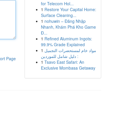
for Telecom Hol...
1
Restore Your Capital Home:
Surface Cleaning...
1
nohuwin – Đăng Nhập
Nhanh, Khám Phá Kho Game
Đ...
1
Refined Aluminum Ingots:
99.9% Grade Explained
1
مواد خام لمستحضرات التجميل
: دليل شامل للموردين
ort Page
1
Tsavo East Safari: An
Exclusive Mombasa Getaway