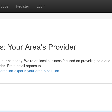
roups
Register
Login
s: Your Area's Provider
on our company. We're an local business focused on providing safe and 
jobs. From small repairs to
erection-experts-your-area-s-solution