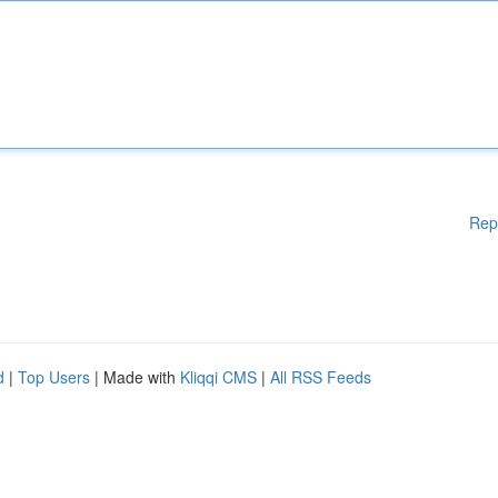
Rep
d
|
Top Users
| Made with
Kliqqi CMS
|
All RSS Feeds