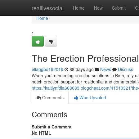
Home
reallivesocial
Home
New
Submit
G
Home
1
The Erection Professional
ellaggpq192019
88 days ago
News
Discuss
When you're needing erection solutions in Bath, rely 
notch erection support for residential and commercial 
https://kaitlynfdla668083.blogchaat.com/41510321/the-
Comments
Who Upvoted
Comments
Submit a Comment
No HTML