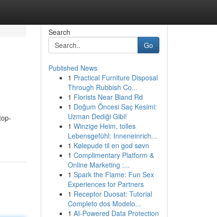
Search
Go
Published News
1
Practical Furniture Disposal
Through Rubbish Co...
1
Florists Near Bland Rd
1
Doğum Öncesi Saç Kesimi:
Uzman Dediği Gibi!
top-
1
Winzige Heim, tolles
Lebensgefühl: Inneneinrich...
1
Kølepude til en god søvn
1
Complimentary Platform &
Online Marketing :...
1
Spark the Flame: Fun Sex
Experiences for Partners
1
Receptor Duosat: Tutorial
Completo dos Modelo...
1
AI-Powered Data Protection