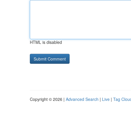
HTML is disabled
Copyright © 2026 |
Advanced Search
|
Live
|
Tag Clou