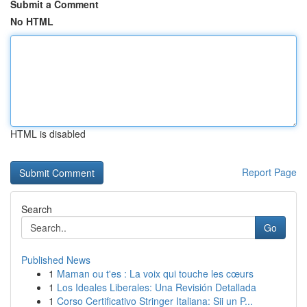
Submit a Comment
No HTML
HTML is disabled
Report Page
Search
Go
Published News
1
Maman ou t'es : La voix qui touche les cœurs
1
Los Ideales Liberales: Una Revisión Detallada
1
Corso Certificativo Stringer Italiana: Sii un P...