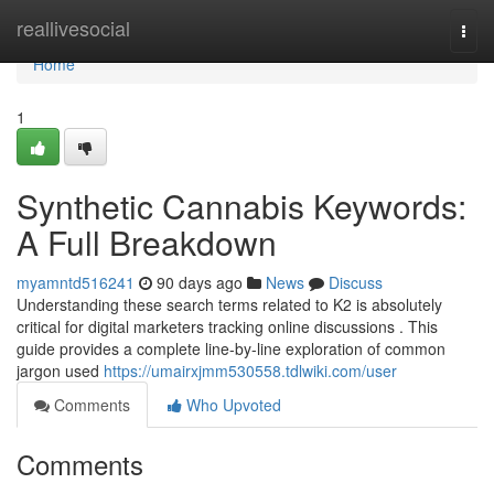
Home
reallivesocial
Togg
navi
Home
1
Synthetic Cannabis Keywords:
A Full Breakdown
myamntd516241
90 days ago
News
Discuss
Understanding these search terms related to K2 is absolutely
critical for digital marketers tracking online discussions . This
guide provides a complete line-by-line exploration of common
jargon used
https://umairxjmm530558.tdlwiki.com/user
Comments
Who Upvoted
Comments