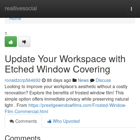
Home
reallivesocial
Togg
navi
Home
1
Update Your Workspace with
Etched Window Covering
ronaldzcrp564692
88 days ago
News
Discuss
Looking to improve your workplace's aesthetic without a costly
renovation? Explore the benefits of frosted window film! This
simple option offers immediate privacy while preserving natural
light . From
https://prestigewindowfilms.com/Frosted-Window-
Film-Commercial.html
Comments
Who Upvoted
Comments