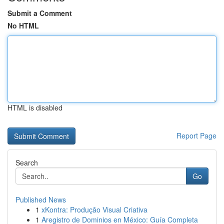
Submit a Comment
No HTML
HTML is disabled
Report Page
Search
Go
Published News
1
xKontra: Produção Visual Criativa
1
Aregistro de Dominios en México: Guía Completa