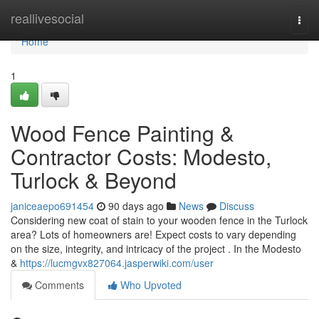
Home
reallivesocial
Togg
navi
Home
1
Wood Fence Painting &
Contractor Costs: Modesto,
Turlock & Beyond
janiceaepo691454
90 days ago
News
Discuss
Considering new coat of stain to your wooden fence in the Turlock
area? Lots of homeowners are! Expect costs to vary depending
on the size, integrity, and intricacy of the project . In the Modesto
&
https://lucmgvx827064.jasperwiki.com/user
Comments
Who Upvoted