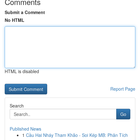
Comments
Submit a Comment
No HTML
HTML is disabled
Report Page
Search
Go
Published News
1
Cầu Hai Nháy Tham Khảo - Soi Kép MB: Phân Tích