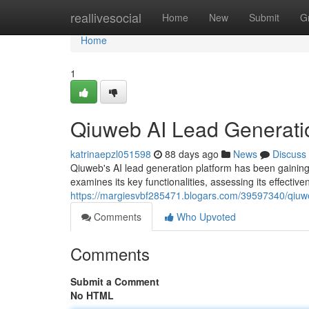
Home
reallivesocial
Home
New
Submit
G
Home
1
Qiuweb AI Lead Generati
katrinaepzl051598
88 days ago
News
Discuss
Qiuweb's AI lead generation platform has been gaining 
examines its key functionalities, assessing its effective
https://margiesvbf285471.blogars.com/39597340/qiuwe
Comments
Who Upvoted
Comments
Submit a Comment
No HTML