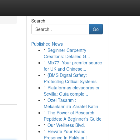
Search
Go
Published News
1
Beginner Carpentry
Creations: Detailed G...
1
Mix77: Your premier source
for UK and Chinese...
1
{BMS Digital Safety:
w
Protecting Critical Systems
1
Plataformas elevadoras en
Sevilla: Guía comple...
1
Özel Tasarım :
Mekânlarınıza Zarafet Katın
1
The Power of Research
Peptides: A Beginner's Guide
1
Our Wellness Blvd.
1
Elevate Your Brand
Presence In Pakistani