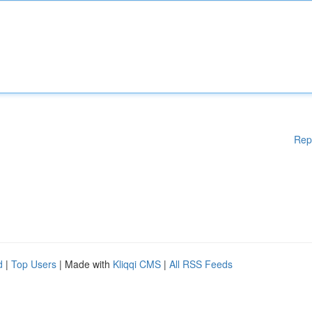
Rep
d
|
Top Users
| Made with
Kliqqi CMS
|
All RSS Feeds