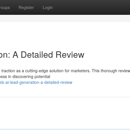
roups
Register
Login
on: A Detailed Review
traction as a cutting-edge solution for marketers. This thorough revie
ness in discovering potential
b-ai-lead-generation-a-detailed-review