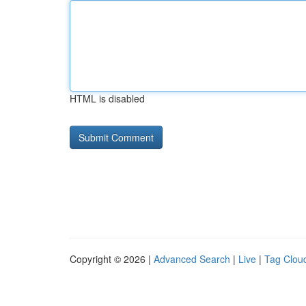
HTML is disabled
Copyright © 2026 |
Advanced Search
|
Live
|
Tag Clou