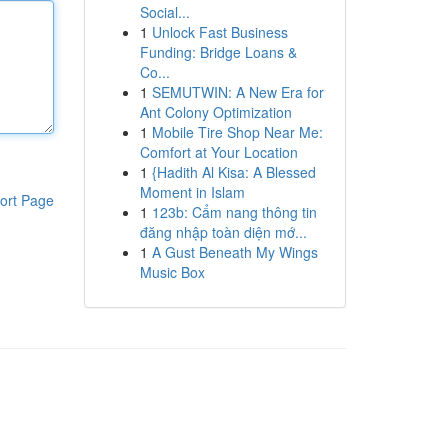
Social...
1
Unlock Fast Business
Funding: Bridge Loans &
Co...
1
SEMUTWIN: A New Era for
Ant Colony Optimization
1
Mobile Tire Shop Near Me:
Comfort at Your Location
1
{Hadith Al Kisa: A Blessed
Moment in Islam
ort Page
1
123b: Cẩm nang thông tin
đăng nhập toàn diện mớ...
1
A Gust Beneath My Wings
Music Box