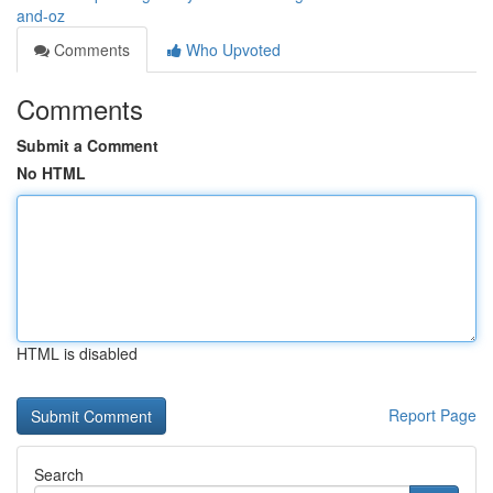
and-oz
Comments
Who Upvoted
Comments
Submit a Comment
No HTML
HTML is disabled
Report Page
Search