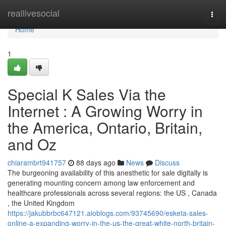
Home
reallivesocial
Togg
navi
Home
1
Special K Sales Via the
Internet : A Growing Worry in
the America, Ontario, Britain,
and Oz
chiarambrt941757
88 days ago
News
Discuss
The burgeoning availability of this anesthetic for sale digitally is
generating mounting concern among law enforcement and
healthcare professionals across several regions: the US , Canada
, the United Kingdom
https://jakubbrbc647121.aioblogs.com/93745690/esketa-sales-
online-a-expanding-worry-in-the-us-the-great-white-north-britain-