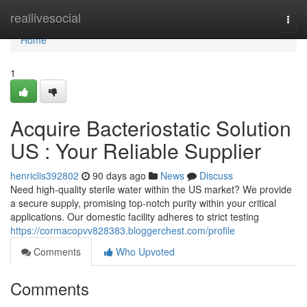
Home
reallivesocial
Togg
navi
Home
1
Acquire Bacteriostatic Solution
US : Your Reliable Supplier
henriclis392802
90 days ago
News
Discuss
Need high-quality sterile water within the US market? We provide
a secure supply, promising top-notch purity within your critical
applications. Our domestic facility adheres to strict testing
https://cormacopvv828383.bloggerchest.com/profile
Comments
Who Upvoted
Comments