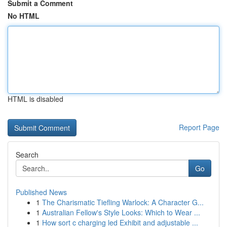
Submit a Comment
No HTML
HTML is disabled
Report Page
Search
Go
Published News
1
The Charismatic Tiefling Warlock: A Character G...
1
Australian Fellow's Style Looks: Which to Wear ...
1
How sort c charging led Exhibit and adjustable ...