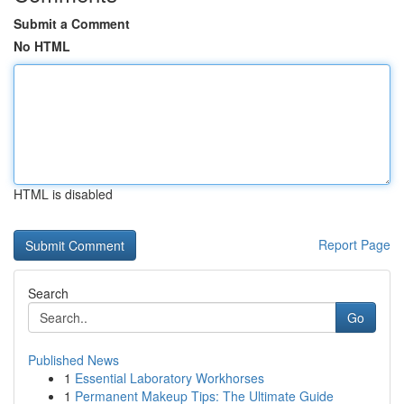
Submit a Comment
No HTML
HTML is disabled
Report Page
Search
Go
Published News
1
Essential Laboratory Workhorses
1
Permanent Makeup Tips: The Ultimate Guide