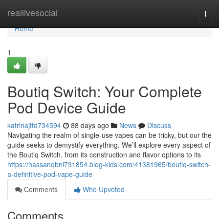
Home
reallivesocial
Togg
navi
Home
1
Boutiq Switch: Your Complete
Pod Device Guide
katrinajttd734594
88 days ago
News
Discuss
Navigating the realm of single-use vapes can be tricky, but our the
guide seeks to demystify everything. We’ll explore every aspect of
the Boutiq Switch, from its construction and flavor options to its
https://hassanqbnl731854.blog-kids.com/41381965/boutiq-switch-
a-definitive-pod-vape-guide
Comments
Who Upvoted
Comments