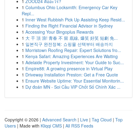
1
ZOOD24 คืออะไร?
1
Columbus Ohio Locksmith: Emergency Car Key
Repl...
1
Inner West Rubbish Pick Up Assisting Keep Resid...
1
Finding the Right Financial Advisor in Sydney
1
Accessing Your Bingoplus Rewards
1
大 干 頂 浪! 青春 不 留 底線, 爆笑 好笑 短劇 免...
1
일본직구 완전정복: 쇼핑몰 선택부터 배송까지
1
Morristown Roofing Repair: Expert Solutions fro...
1
Kenya Safari: Amazing Experiences Are Waiting
1
Adelaide Property Investment: Your Guide to Suc...
1
Empire88: A growing presence in Virtual Play
1
Driveway Installation Preston: Get a Free Quote
1
Ensure Website Uptime: Your Essential Monitorin...
1
Dự đoán MN - Soi Cầu VIP Chốt Số Chính Xác ...
Copyright © 2026 |
Advanced Search
|
Live
|
Tag Cloud
|
Top
Users
| Made with
Kliqqi CMS
|
All RSS Feeds