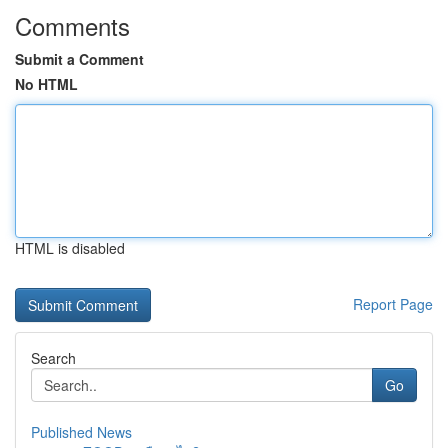
Comments
Submit a Comment
No HTML
HTML is disabled
Report Page
Search
Go
Published News