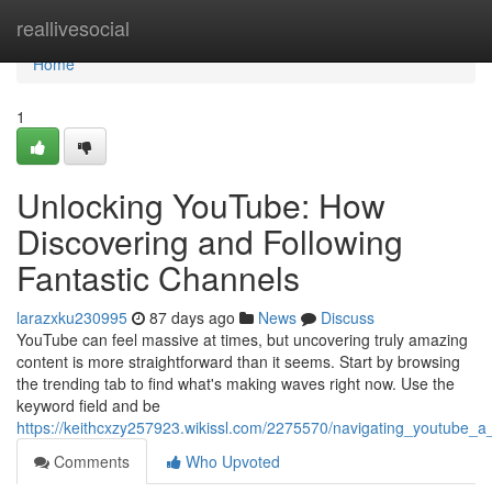
Home
reallivesocial
Home
1
Unlocking YouTube: How
Discovering and Following
Fantastic Channels
larazxku230995
87 days ago
News
Discuss
YouTube can feel massive at times, but uncovering truly amazing
content is more straightforward than it seems. Start by browsing
the trending tab to find what's making waves right now. Use the
keyword field and be
https://keithcxzy257923.wikissl.com/2275570/navigating_youtube_a
Comments
Who Upvoted