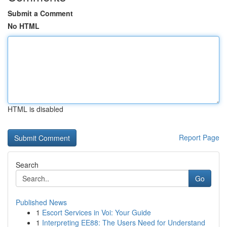
Submit a Comment
No HTML
HTML is disabled
Report Page
Search
Go
Published News
1
Escort Services in Voi: Your Guide
1
Interpreting EE88: The Users Need for Understand