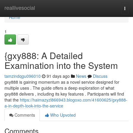
Home
reallivesocial
Togg
navi
Home
1
{gxy888: A Detailed
Examination into the System
tamzindqgu096010
91 days ago
News
Discuss
gxy888 is gaining momentum as a novel service designed for
multiple uses . The guide offers a deep exploration of what
gxy888 delivers , including its key features . Participants will find
that the
https://haimazyzl866943.blogoxo.com/41600625/gxy888-
a-in-depth-look-into-the-service
Comments
Who Upvoted
Comments